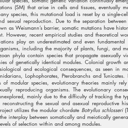
llular species, somatic genetic variation continually eme
tions (SM) that arise in cells and tissues, eventually 
ny species, this mutational load is reset by a single-cel
and sexual reproduction. Due to the separation between
wn as Weismann’s barrier, somatic mutations have histor
ant. However, recent empirical studies and theoretical wor
riations play an underestimated and even fundamental 
organisms, including the majority of plants, fungi, and 
azoan phyla contain species that propagate asexually v
nies of genetically identical modules. Colonial growth 
ysiological and ecological consequences, as seen in m
nidarians, Lophophorates, Pterobranchs and Tunicates. 
of modular species, evolutionary theories mainly rely
sexually reproducing organisms. The evolutionary cons
unexplored, mainly due to the difficulty of tracking the ty
reconstructing the sexual and asexual reproductive his
project utilizes the modular chordate
Botryllus schlosseri
(T
 the interplay between somatically and meiotically genera
 levels of selection within and among modules.