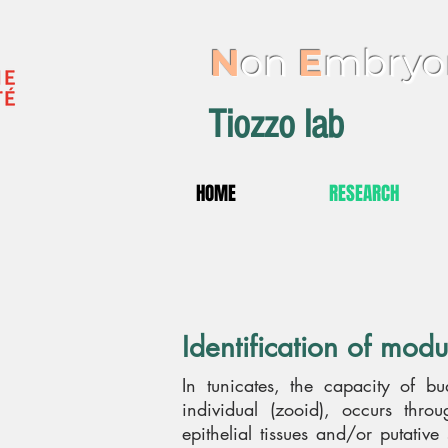
N
on
E
mbryo
Tiozzo lab
HOME
RESEARCH
Identification of modu
In tunicates, the capacity of b
individual (zooid), occurs thr
epithelial tissues and/or putative