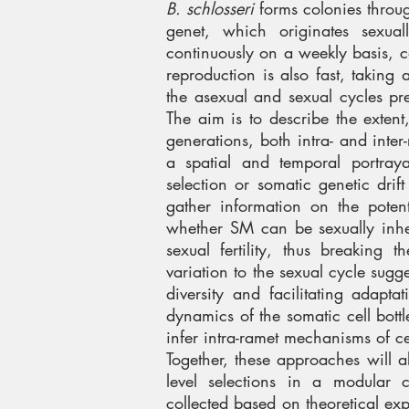
B. schlosseri
forms colonies throu
genet, which originates sexua
continuously on a weekly basis, 
reproduction is also fast, taking
the asexual and sexual cycles prec
The aim is to describe the exte
generations, both intra- and inte
a spatial and temporal portray
selection or somatic genetic dri
gather information on the potent
whether SM can be sexually inher
sexual fertility, thus breaking 
variation to the sexual cycle sug
diversity and facilitating adapta
dynamics of the somatic cell bottl
infer intra-ramet mechanisms of c
Together, these approaches will a
level selections in a modular c
collected based on theoretical expe