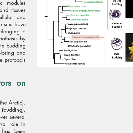
ic modules
and tissues
ellular and
anisms have
elonging to
pothesis by
the budding
ploring and
e protocols
tors on
he Arctic).
n (budding),
ver several
al role in
y has been