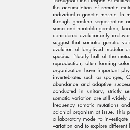
Throughout the lifespan of multice
the accumulation of somatic muta
individual a genetic mosaic. In ma
through germline sequestration 
soma and heritable germline, kno
considered evolutionarily irrelev
suggest that somatic genetic va
evolution of long-lived modular 
species. Nearly half of the met
reproduction, often forming colo
organization have important ph
invertebrates such as sponges, C
abundance and adaptive success 
conducted in unitary, strictly 
somatic variation are still widely 
frequency somatic mutations and 
colonial organism at issue. This 
a laboratory model to investigate
variation and to explore different