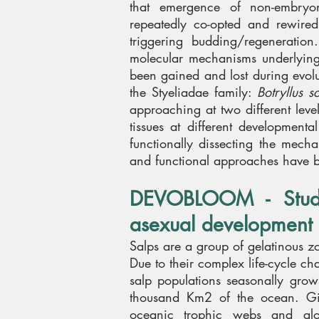
that emergence of non-embryo
repeatedly co-opted and rewired 
triggering budding/regeneration
molecular mechanisms underlying
been gained and lost during evolu
the Styeliadae family:
Botryllus s
approaching at two different leve
tissues at different development
functionally dissecting the mec
and functional approaches have 
DEVOBLOOM -
Stu
asexual development 
Salps are a group of gelatinous z
Due to their complex life-cycle ch
salp populations seasonally gro
thousand Km2 of the ocean. Giv
oceanic trophic webs and glo