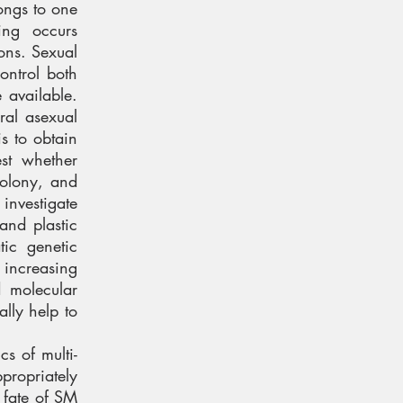
ongs to one
ing occurs
ons. Sexual
ontrol both
e available.
ral asexual
s to obtain
st whether
colony, and
investigate
and plastic
tic genetic
 increasing
d molecular
ally help to
s of multi-
propriately
e fate of SM