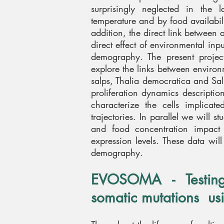
surprisingly neglected in the l
temperature and by food availabili
addition, the direct link between
direct effect of environmental in
demography. The present projec
explore the links between enviro
n
salps, Thalia democratica and Salp
proliferation dynamics descriptio
characterize the cells implicate
trajectories. In parallel we will 
and food concentration impact 
expression levels. These data wil
demography.
EVOSOMA - Testing 
somatic mutations us