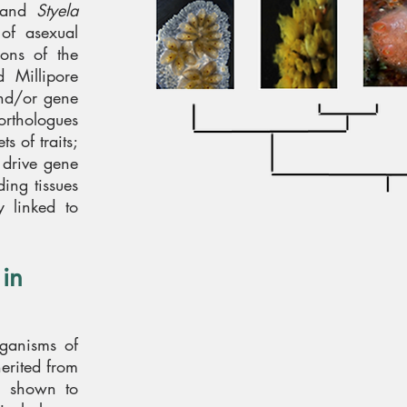
and
Styela
 of asexual
ions of the
 Millipore
and/or gene
orthologues
s of traits;
t drive gene
ing tissues
y linked to
 in
rganisms of
herited from
n shown to