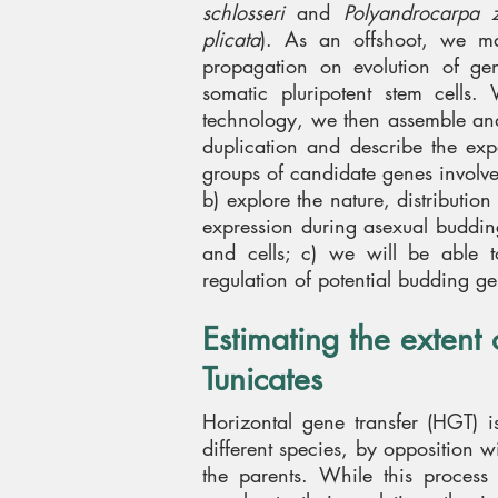
schlosseri
and
Polyandrocarpa zo
plicata
). As an offshoot, we may
propagation on evolution of gen
somatic pluripotent stem cells
technology, we then assemble and
duplication and describe the expa
groups of candidate genes involved
b) explore the nature, distributio
expression during asexual budding
and cells; c) we will be able t
regulation of potential budding ge
Estimating the extent 
Tunicates
Horizontal gene transfer (HGT) i
different species, by opposition w
the parents. While this proces