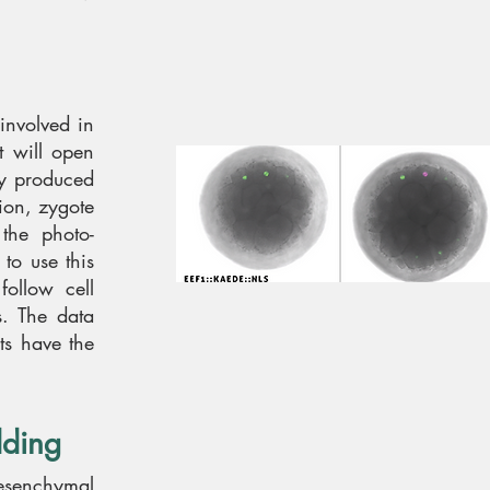
 involved in
t will open
dy produced
tion, zygote
the photo-
to use this
follow cell
s. The data
ets have the
ding
mesenchymal