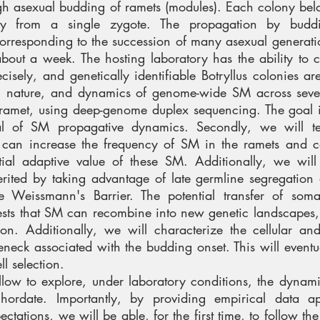
gh asexual budding of ramets (modules). Each colony bel
lly from a single zygote. The propagation by budd
corresponding to the succession of many asexual generati
 about a week. The hosting laboratory has the ability to c
isely, and genetically identifiable Botryllus colonies ar
nt, nature, and dynamics of genome-wide SM across seve
r-ramet, using deep-genome duplex sequencing. The goal i
al of SM propagative dynamics. Secondly, we will te
ft can increase the frequency of SM in the ramets and 
ial adaptive value of these SM. Additionally, we will 
ited by taking advantage of late germline segregation 
the Weissmann's Barrier. The potential transfer of soma
gests that SM can recombine into new genetic landscapes,
tion. Additionally, we will characterize the cellular an
eneck associated with the budding onset. This will eventu
ell selection.
llow to explore, under laboratory conditions, the dynamic
hordate. Importantly, by providing empirical data ap
ctations, we will be able, for the first time, to follow th