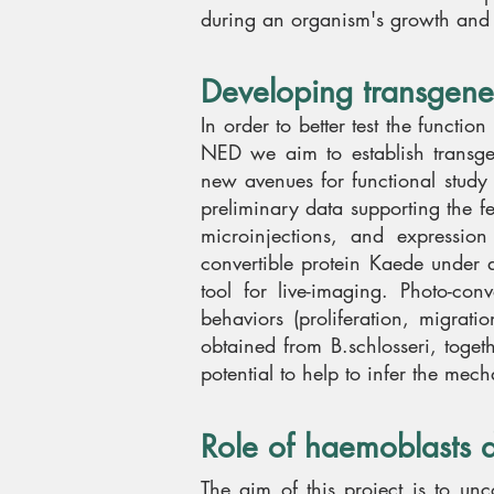
during an organism's growth and ev
Developing transgene
In order to better test the functio
NED we aim to establish transgen
new avenues for functional study
preliminary data supporting the feas
microinjections, and expressi
convertible protein Kaede under 
tool for live-imaging. Photo-con
behaviors (proliferation, migrat
obtained from B.schlosseri, togeth
potential to help to infer the mec
Role of haemoblasts 
The aim of this project is to u