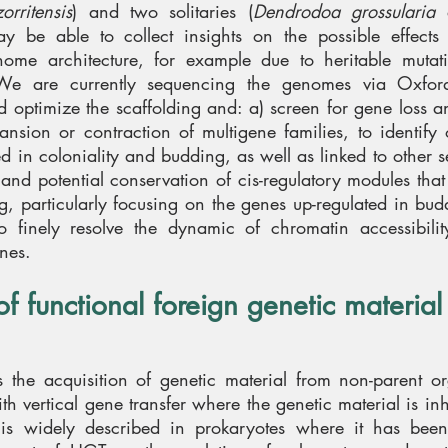
rritensis
) and two solitaries (
Dendrodoa grossularia
 be able to collect insights on the possible effects
ome architecture, for example due to heritable mutat
. We are currently sequencing the genomes via Oxford
 optimize the scaffolding and: a) screen for gene loss 
nsion or contraction of multigene families, to identify 
 in coloniality and budding, as well as linked to other set
n and potential conservation of cis-regulatory modules tha
, particularly focusing on the genes up-regulated in budd
o finely resolve the dynamic of chromatin accessibilit
nes.
of functional foreign genetic material
s the acquisition of genetic material from non-parent o
ith vertical gene transfer where the genetic material is in
s is widely described in prokaryotes where it has bee