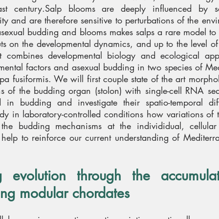
ast century.
Salp blooms are deeply influenced by s
ty and are therefore sensitive to perturbations of the env
 asexual budding and blooms makes salps a rare model to 
puts on the developmental dynamics, and up to the level of
t combines developmental biology and ecological app
mental factors and asexual budding in two species of Me
a fusiformis. We will first couple state of the art morph
ns of the budding organ (stolon) with single-cell RNA se
d in budding and investigate their spatio-temporal diff
study in laboratory-controlled conditions how variations of
the budding mechanisms at the individidual, cellula
l help to reinforce our current understanding of Mediterr
evolution through the accumulat
ing modular chordates