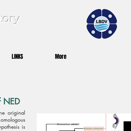
tory
LINKS
More
of NED
he original
homologous
ypothesis is