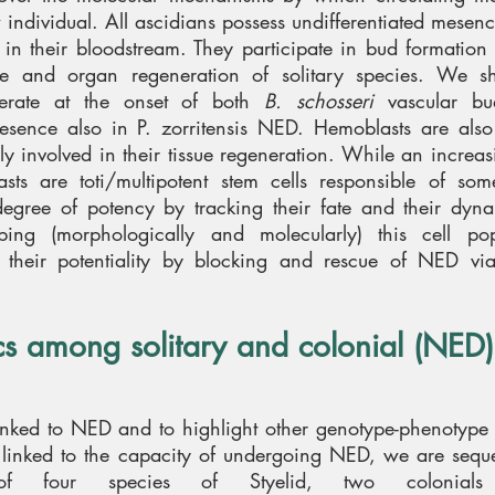
w individual. All ascidians possess undifferentiated mesen
in their bloodstream. They participate in bud formation i
ue and organ regeneration of solitary species. We s
ferate at the onset of both
B. schosseri
vascular bu
resence also in P. zorritensis NED. Hemoblasts are also
lly involved in their tissue regeneration. While an incre
asts are toti/multipotent stem cells responsible of so
egree of potency by tracking their fate and their dyn
ing (morphologically and molecularly) this cell pop
 their potentiality by blocking and rescue of NED via 
 among solitary and colonial (NED)
linked to NED and to highlight other genotype-phenotype
rs linked to the capacity of undergoing NED, we are seq
f four species of Styelid, two colonials