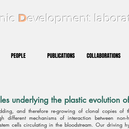
nic
D
evelopment labora
PEOPLE
PUBLICATIONS
COLLABORATIONS
les underlying the plastic evolution 
udding, and therefore re-growing of clonal copies of t
ough different mechanisms of interaction between non-
 stem cells circulating in the bloodstream. Our driving h