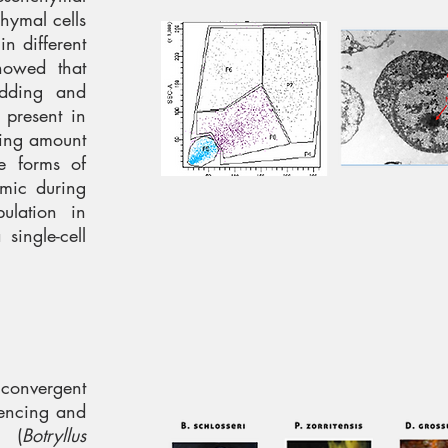
chymal cells
n different
howed that
dding and
 present in
asing amount
me forms of
amic during
ulation in
single-cell
 convergent
uencing and
 (
Botryllus