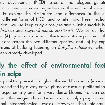
nic development (NED) relies on homologous genet
in different species regardless of the nature of cells 
. To explore the similarities and differences in the c
 different forms of NED, and to infer how these mech
tion, we use keep study closely related suitable models b
chlosseri
and
Polyandrocarpa zorritensis
. We test our hy
ls: (A) by a comparison of the transcriptome profiles of 
al steps across the two different species, and (B) by ex
hanisms of budding focusing on
Botryllus schlosseri
, wher
been already developed.
dy the effect of environmental fac
in salps
ooplankton present throughout the world's oceans (except t
aracterized by a very active phase of asexual proliferatio
w exponentially and form very dense blooms that can co
en the magnitude of these blooms, salps play a centr
bal biogeochemical cycles. However, their biolog