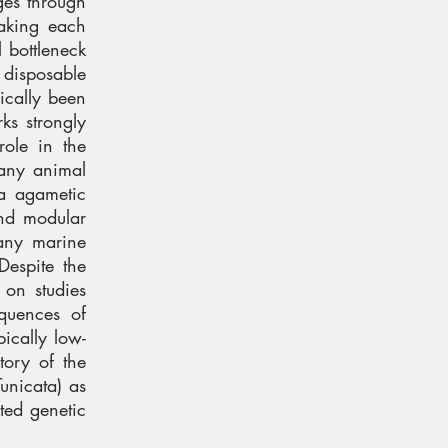
rges through
making each
l bottleneck
 disposable
ically been
ks strongly
role in the
many animal
ia agametic
and modular
any marine
Despite the
 on studies
equences of
pically low-
tory of the
unicata) as
ted genetic