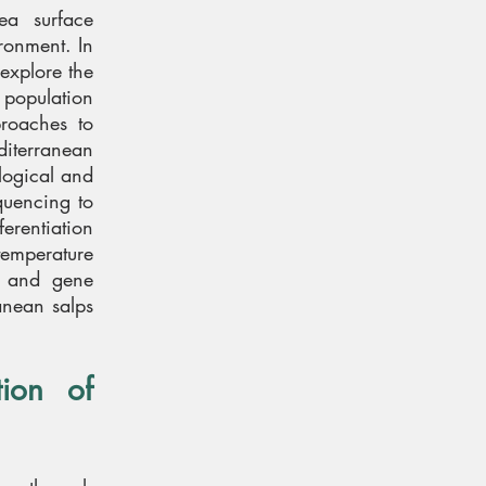
ea surface
ironment. In
explore the
 population
roaches to
diterranean
ological and
quencing to
erentiation
 temperature
r and gene
anean salps
ion of