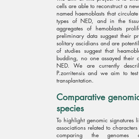
cells are able to reconstruct a ne
named haemoblasts that circulate 
types of NED, and in the tiss
aggregates of hemoblasts proli
preliminary data suggest their p
solitary ascidians and are potenti
of studies suggest that heamobl
budding, no one assayed their d
NED. We are currently describ
P.zorritensis and we aim to test
transplantation.
Comparative genomics
species
To highlight genomic signatures 
associations related to characte
comparing the genomes o