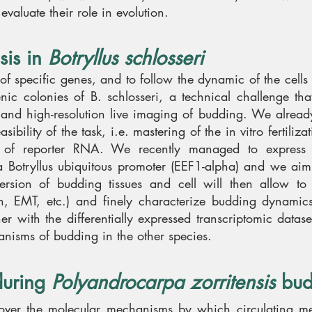
aluate their role in evolution.
sis in
Botryllus schlosseri
n of specific genes, and to follow the dynamic of the cells
ic colonies of B. schlosseri, a technical challenge tha
 and high-resolution live imaging of budding. We alrea
ibility of the task, i.e. mastering of the in vitro fertiliza
on of reporter RNA. We recently managed to express 
a Botryllus ubiquitous promoter (EEF1-alpha) and we aim 
version of budding tissues and cell will then allow to 
ion, EMT, etc.) and finely characterize budding dynamic
er with the differentially expressed transcriptomic datas
hanisms of budding in the other species.
during
Polyandrocarpa zorritensis
bud
ncover the molecular mechanisms by which circulating 